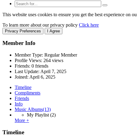
This website uses cookies to ensure you get the best experience on ou
To learn more about our privacy policy
Click here
Privacy Preferences
I Agree
Member Info
Member Type: Regular Member
Profile Views: 264 views
Friends: 0 friends
Last Update:
April 7, 2025
Joined:
April 6, 2025
Timeline
Compliments
Friends
Info
Music Albums
(13)
My Playlist
(2)
More +
Timeline