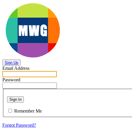
Sign Up
Email Address
Password
Sign In
Remember Me
Forgot Password?