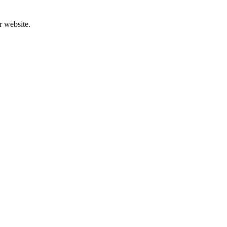
r website.