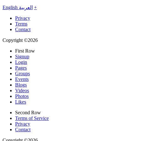
English
العربية
+
Privacy
Terms
Contact
Copyright ©2026
First Row
Signup
Login
Pages
Groups
Events
Blogs
Videos
Photos
Likes
Second Row
Terms of Service
Privacy
Contact
Copyright ©2026