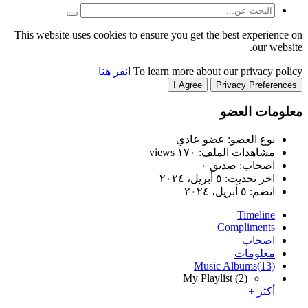
This website uses cookies to
انقر هنا
T