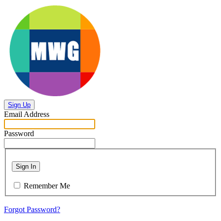
Sign Up
Email Address
Password
Sign In
Remember Me
Forgot Password?