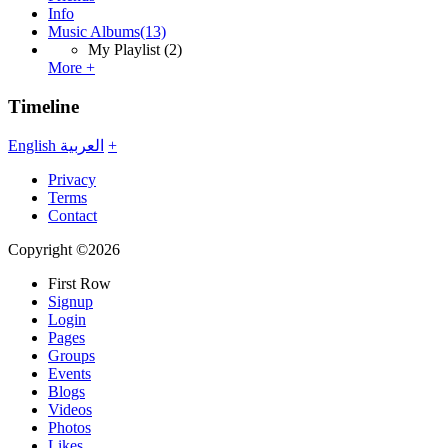
Info
Music Albums
(13)
My Playlist
(2)
More +
Timeline
English
العربية
+
Privacy
Terms
Contact
Copyright ©2026
First Row
Signup
Login
Pages
Groups
Events
Blogs
Videos
Photos
Likes