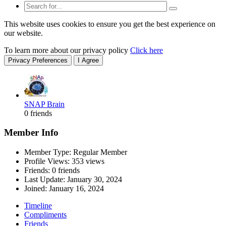
This website uses cookies to ensure you get the best experience on
our website.
To learn more about our privacy policy
Click here
Privacy Preferences
I Agree
SNAP Brain
0 friends
Member Info
Member Type: Regular Member
Profile Views: 353 views
Friends: 0 friends
Last Update:
January 30, 2024
Joined:
January 16, 2024
Timeline
Compliments
Friends