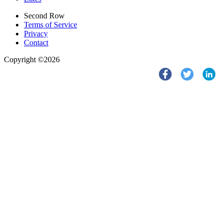
Second Row
Terms of Service
Privacy
Contact
Copyright ©2026