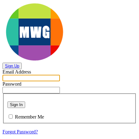
Sign Up
Email Address
Password
Sign In
Remember Me
Forgot Password?