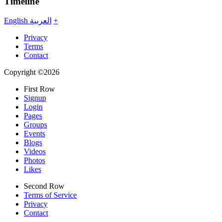
Timeline
English
العربية
+
Privacy
Terms
Contact
Copyright ©2026
First Row
Signup
Login
Pages
Groups
Events
Blogs
Videos
Photos
Likes
Second Row
Terms of Service
Privacy
Contact