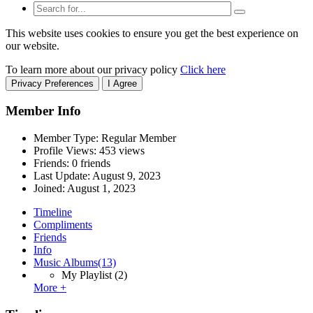
This website uses cookies to ensure you get the best experience on
our website.
To learn more about our privacy policy
Click here
Privacy Preferences
I Agree
Member Info
Member Type: Regular Member
Profile Views: 453 views
Friends: 0 friends
Last Update:
August 9, 2023
Joined:
August 1, 2023
Timeline
Compliments
Friends
Info
Music Albums
(13)
My Playlist
(2)
More +