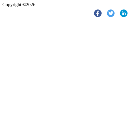
Copyright ©2026