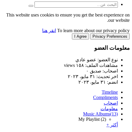
This website uses cookies to
انقر هنا
T