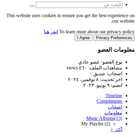
This website uses cookies to
انقر هنا
T