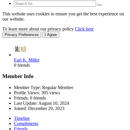
This website uses cookies to ensure you get the best experience on
our website.
To learn more about our privacy policy
Click here
Privacy Preferences
I Agree
Earl K. Miller
0 friends
Member Info
Member Type: Regular Member
Profile Views: 395 views
Friends: 0 friends
Last Update:
August 10, 2024
Joined:
December 29, 2023
Timeline
Compliments
Friends