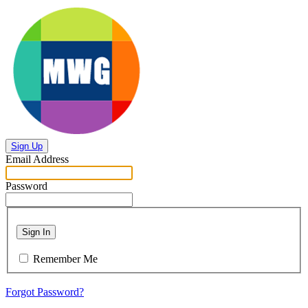
Sign Up
Email Address
Password
Sign In
Remember Me
Forgot Password?