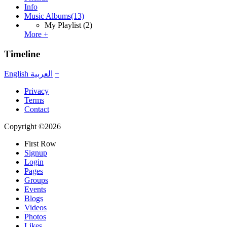
Info
Music Albums
(13)
My Playlist
(2)
More +
Timeline
English
العربية
+
Privacy
Terms
Contact
Copyright ©2026
First Row
Signup
Login
Pages
Groups
Events
Blogs
Videos
Photos
Likes