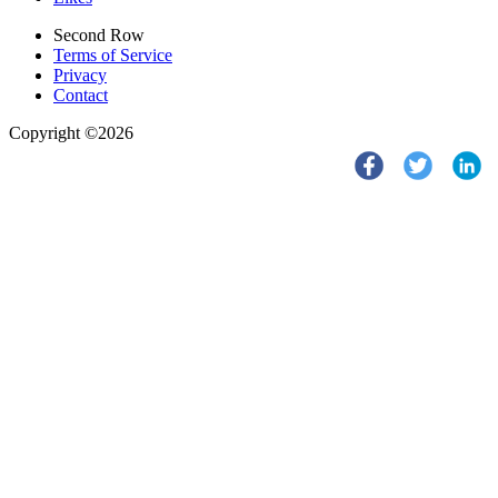
Second Row
Terms of Service
Privacy
Contact
Copyright ©2026