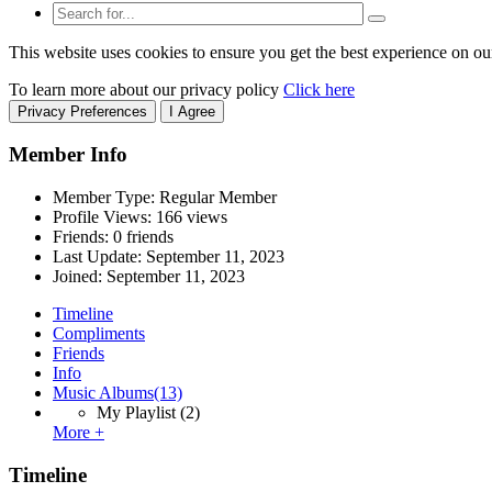
This website uses cookies to ensure you get the best experience on ou
To learn more about our privacy policy
Click here
Privacy Preferences
I Agree
Member Info
Member Type: Regular Member
Profile Views: 166 views
Friends: 0 friends
Last Update:
September 11, 2023
Joined:
September 11, 2023
Timeline
Compliments
Friends
Info
Music Albums
(13)
My Playlist
(2)
More +
Timeline