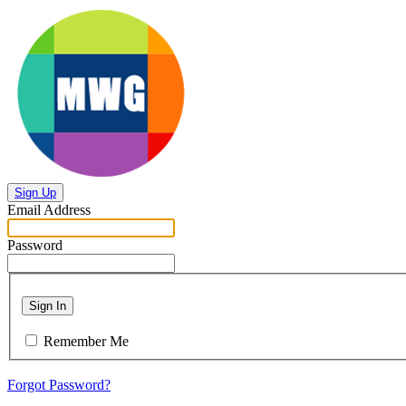
Sign Up
Email Address
Password
Sign In
Remember Me
Forgot Password?