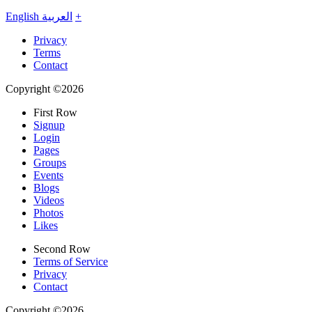
English
العربية
+
Privacy
Terms
Contact
Copyright ©2026
First Row
Signup
Login
Pages
Groups
Events
Blogs
Videos
Photos
Likes
Second Row
Terms of Service
Privacy
Contact
Copyright ©2026