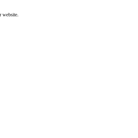
r website.