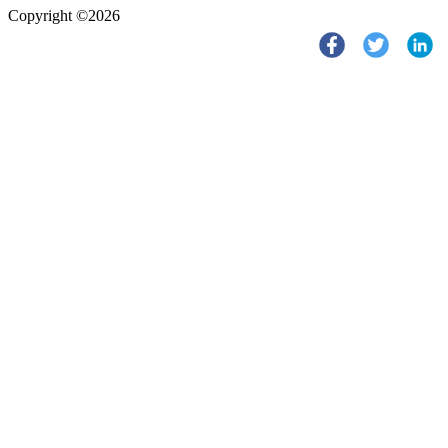
Copyright ©2026