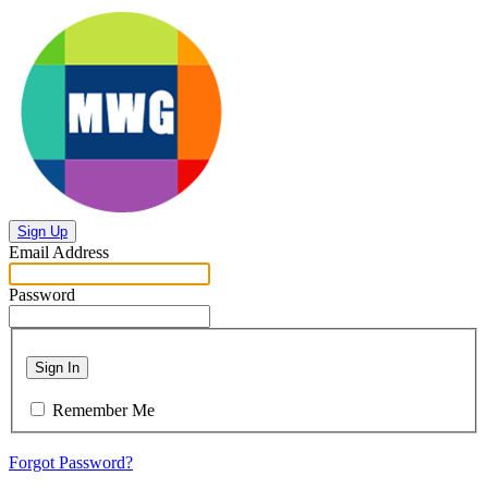
Sign Up
Email Address
Password
Sign In
Remember Me
Forgot Password?