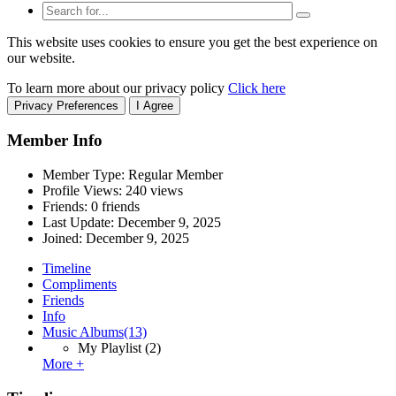
This website uses cookies to ensure you get the best experience on
our website.
To learn more about our privacy policy
Click here
Privacy Preferences
I Agree
Member Info
Member Type: Regular Member
Profile Views: 240 views
Friends: 0 friends
Last Update:
December 9, 2025
Joined:
December 9, 2025
Timeline
Compliments
Friends
Info
Music Albums
(13)
My Playlist
(2)
More +