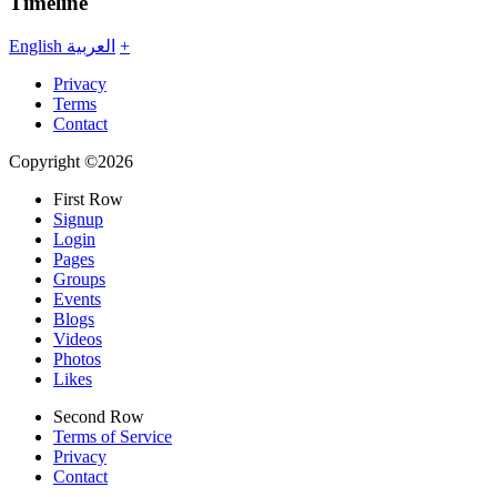
Timeline
English
العربية
+
Privacy
Terms
Contact
Copyright ©2026
First Row
Signup
Login
Pages
Groups
Events
Blogs
Videos
Photos
Likes
Second Row
Terms of Service
Privacy
Contact