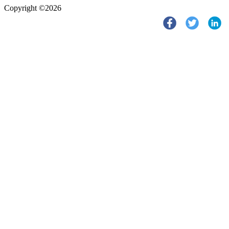
Copyright ©2026