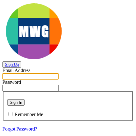
Sign Up
Email Address
Password
Sign In
Remember Me
Forgot Password?