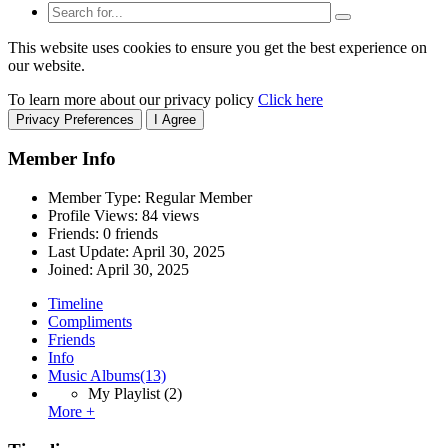
This website uses cookies to ensure you get the best experience on
our website.
To learn more about our privacy policy
Click here
Privacy Preferences
I Agree
Member Info
Member Type: Regular Member
Profile Views: 84 views
Friends: 0 friends
Last Update:
April 30, 2025
Joined:
April 30, 2025
Timeline
Compliments
Friends
Info
Music Albums
(13)
My Playlist
(2)
More +