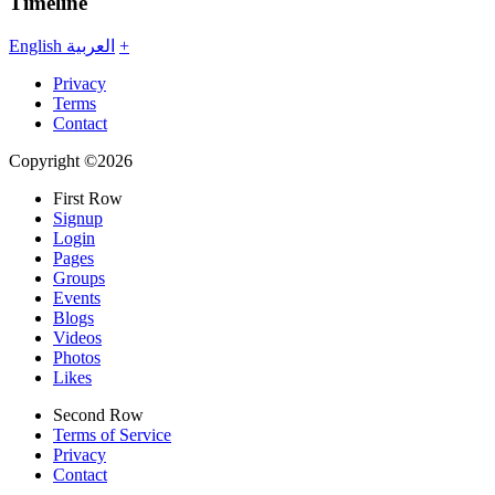
Timeline
English
العربية
+
Privacy
Terms
Contact
Copyright ©2026
First Row
Signup
Login
Pages
Groups
Events
Blogs
Videos
Photos
Likes
Second Row
Terms of Service
Privacy
Contact