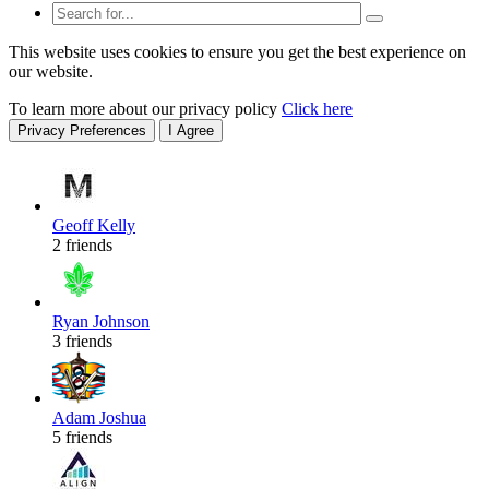
This website uses cookies to ensure you get the best experience on
our website.
To learn more about our privacy policy
Click here
Privacy Preferences
I Agree
Geoff Kelly
2 friends
Ryan Johnson
3 friends
Adam Joshua
5 friends