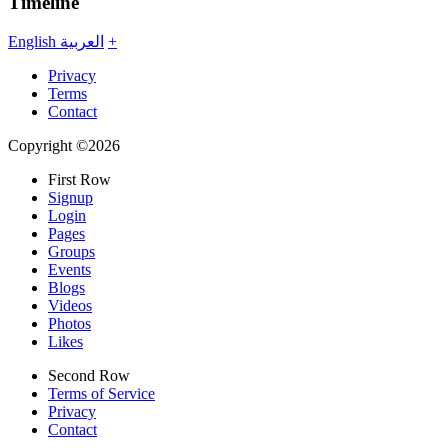
Timeline
English
العربية
+
Privacy
Terms
Contact
Copyright ©2026
First Row
Signup
Login
Pages
Groups
Events
Blogs
Videos
Photos
Likes
Second Row
Terms of Service
Privacy
Contact