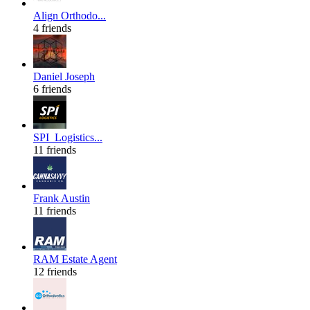
Align Orthodo...
4 friends
Daniel Joseph
6 friends
SPI_Logistics...
11 friends
Frank Austin
11 friends
RAM Estate Agent
12 friends