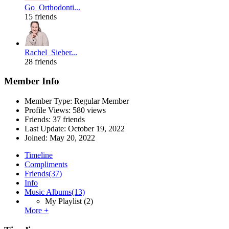
Go_Orthodonti...
15 friends
Rachel_Sieber...
28 friends
Member Info
Member Type: Regular Member
Profile Views: 580 views
Friends: 37 friends
Last Update:
October 19, 2022
Joined:
May 20, 2022
Timeline
Compliments
Friends
(37)
Info
Music Albums
(13)
My Playlist
(2)
More +