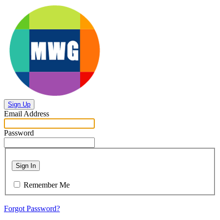
Sign Up
Email Address
Password
Sign In
Remember Me
Forgot Password?