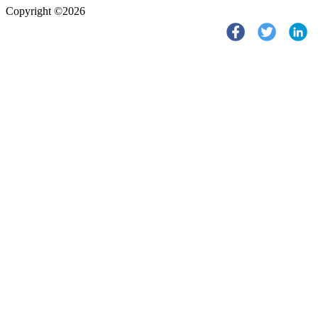
Copyright ©2026