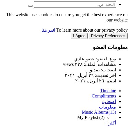
This website uses cookies to
انقر هنا
T