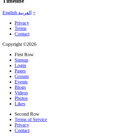
Timeline
English
العربية
+
Privacy
Terms
Contact
Copyright ©2026
First Row
Signup
Login
Pages
Groups
Events
Blogs
Videos
Photos
Likes
Second Row
Terms of Service
Privacy
Contact