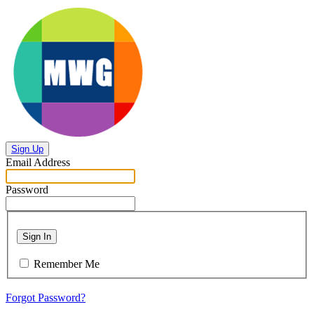
Sign Up
Email Address
Password
Sign In
Remember Me
Forgot Password?