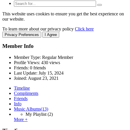
This website uses cookies to ensure you get the best experience on
our website.
To learn more about our privacy policy
Click here
Privacy Preferences
I Agree
Member Info
Member Type: Regular Member
Profile Views: 430 views
Friends: 0 friends
Last Update:
July 15, 2024
Joined:
August 23, 2021
Timeline
Compliments
Friends
Info
Music Albums
(13)
My Playlist
(2)
More +