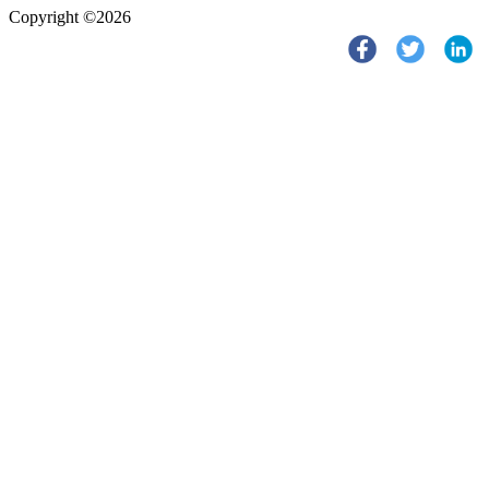
Copyright ©2026