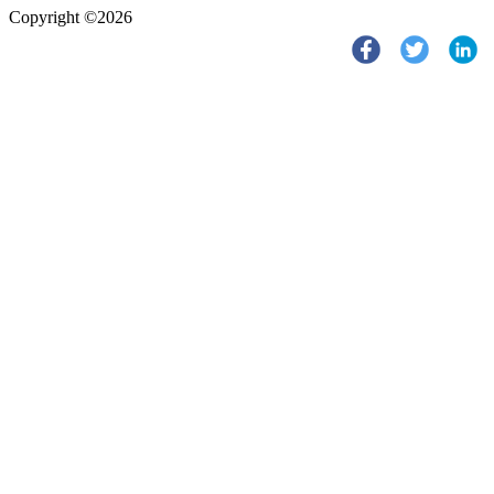
Copyright ©2026