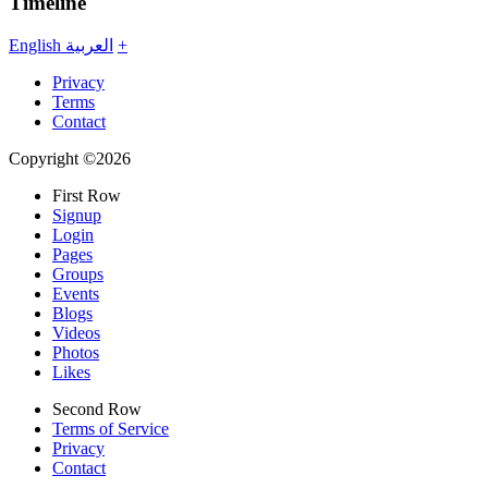
Timeline
English
العربية
+
Privacy
Terms
Contact
Copyright ©2026
First Row
Signup
Login
Pages
Groups
Events
Blogs
Videos
Photos
Likes
Second Row
Terms of Service
Privacy
Contact