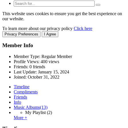
This website uses cookies to ensure you get the best experience on
our website.
To learn more about our privacy policy
Click here
Privacy Preferences
I Agree
Member Info
Member Type: Regular Member
Profile Views: 400 views
Friends: 0 friends
Last Update:
January 15, 2024
Joined:
October 31, 2022
Timeline
Compliments
Friends
Info
Music Albums
(13)
My Playlist
(2)
More +