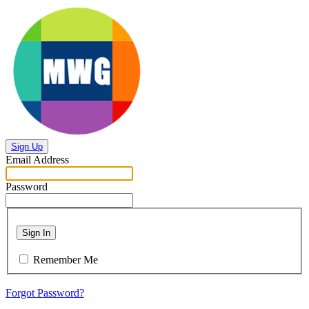
Sign Up
Email Address
Password
Sign In
Remember Me
Forgot Password?