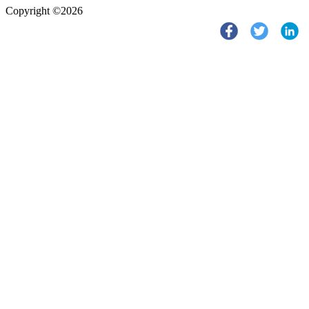
Copyright ©2026