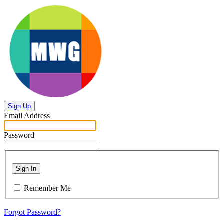
Sign Up
Email Address
Password
Sign In
Remember Me
Forgot Password?