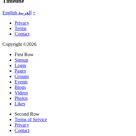
Timeline
English
العربية
+
Privacy
Terms
Contact
Copyright ©2026
First Row
Signup
Login
Pages
Groups
Events
Blogs
Videos
Photos
Likes
Second Row
Terms of Service
Privacy
Contact