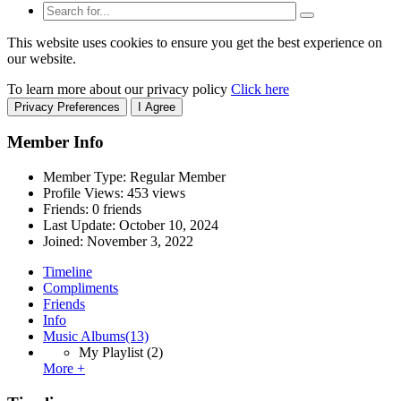
This website uses cookies to ensure you get the best experience on
our website.
To learn more about our privacy policy
Click here
Privacy Preferences
I Agree
Member Info
Member Type: Regular Member
Profile Views: 453 views
Friends: 0 friends
Last Update:
October 10, 2024
Joined:
November 3, 2022
Timeline
Compliments
Friends
Info
Music Albums
(13)
My Playlist
(2)
More +