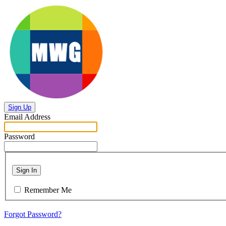
Sign Up
Email Address
Password
Sign In
Remember Me
Forgot Password?