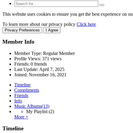
This website uses cookies to ensure you get the best experience on ou
To learn more about our privacy policy
Click here
Privacy Preferences
I Agree
Member Info
Member Type: Regular Member
Profile Views: 371 views
Friends: 0 friends
Last Update:
April 7, 2025
Joined:
November 16, 2021
Timeline
Compliments
Friends
Info
Music Albums
(13)
My Playlist
(2)
More +
Timeline