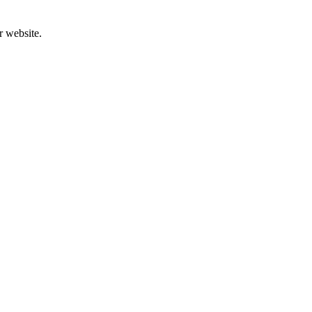
r website.