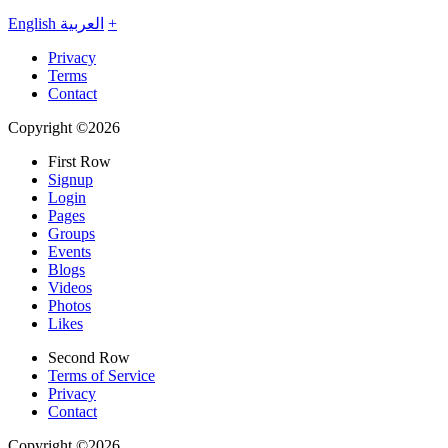
English
العربية
+
Privacy
Terms
Contact
Copyright ©2026
First Row
Signup
Login
Pages
Groups
Events
Blogs
Videos
Photos
Likes
Second Row
Terms of Service
Privacy
Contact
Copyright ©2026