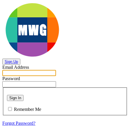
Sign Up
Email Address
Password
Sign In
Remember Me
Forgot Password?