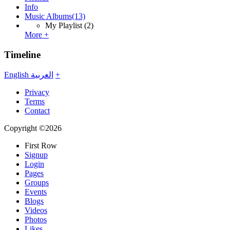
Info
Music Albums
(13)
My Playlist
(2)
More +
Timeline
English
العربية
+
Privacy
Terms
Contact
Copyright ©2026
First Row
Signup
Login
Pages
Groups
Events
Blogs
Videos
Photos
Likes