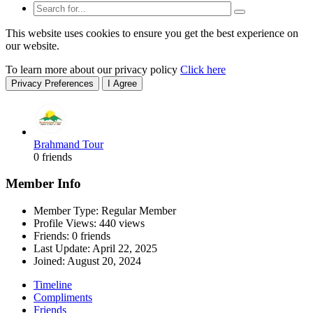
This website uses cookies to ensure you get the best experience on
our website.
To learn more about our privacy policy
Click here
Privacy Preferences
I Agree
Brahmand Tour
0 friends
Member Info
Member Type: Regular Member
Profile Views: 440 views
Friends: 0 friends
Last Update:
April 22, 2025
Joined:
August 20, 2024
Timeline
Compliments
Friends