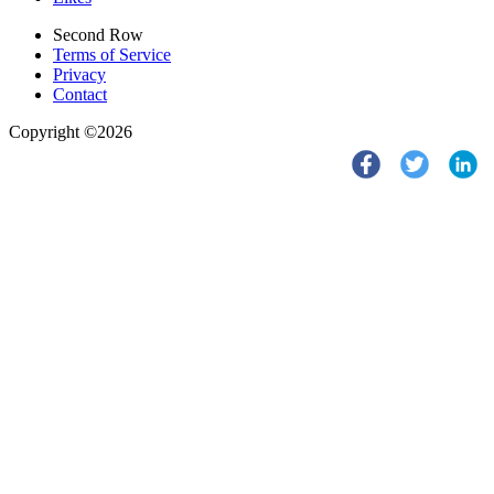
Second Row
Terms of Service
Privacy
Contact
Copyright ©2026