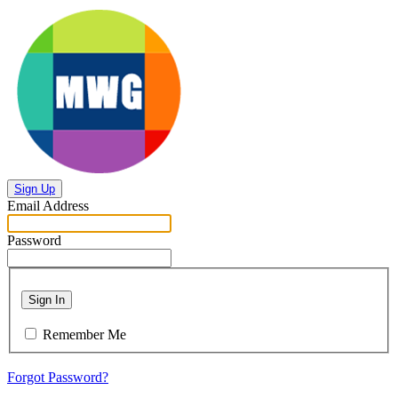
Sign Up
Email Address
Password
Sign In
Remember Me
Forgot Password?