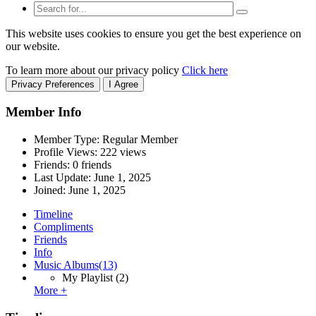
This website uses cookies to ensure you get the best experience on
our website.
To learn more about our privacy policy
Click here
Privacy Preferences
I Agree
Member Info
Member Type: Regular Member
Profile Views: 222 views
Friends: 0 friends
Last Update:
June 1, 2025
Joined:
June 1, 2025
Timeline
Compliments
Friends
Info
Music Albums
(13)
My Playlist
(2)
More +