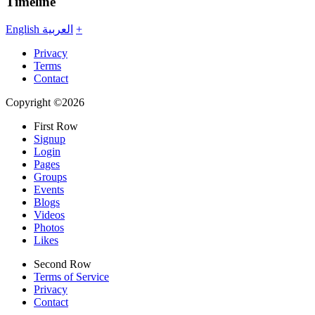
Timeline
English
العربية
+
Privacy
Terms
Contact
Copyright ©2026
First Row
Signup
Login
Pages
Groups
Events
Blogs
Videos
Photos
Likes
Second Row
Terms of Service
Privacy
Contact