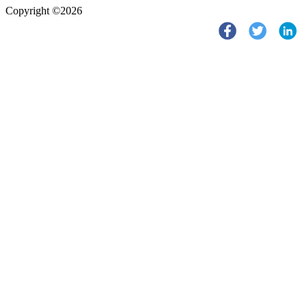
Copyright ©2026