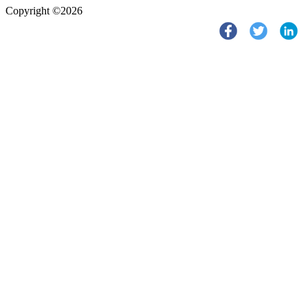
Copyright ©2026