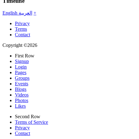
Timeline
English
العربية
+
Privacy
Terms
Contact
Copyright ©2026
First Row
Signup
Login
Pages
Groups
Events
Blogs
Videos
Photos
Likes
Second Row
Terms of Service
Privacy
Contact