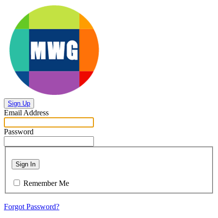
Sign Up
Email Address
Password
Sign In
Remember Me
Forgot Password?