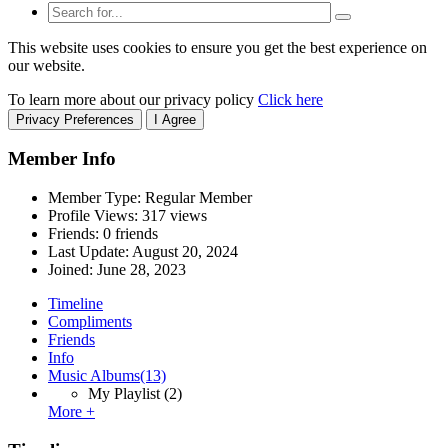
This website uses cookies to ensure you get the best experience on
our website.
To learn more about our privacy policy
Click here
Privacy Preferences
I Agree
Member Info
Member Type: Regular Member
Profile Views: 317 views
Friends: 0 friends
Last Update:
August 20, 2024
Joined:
June 28, 2023
Timeline
Compliments
Friends
Info
Music Albums
(13)
My Playlist
(2)
More +