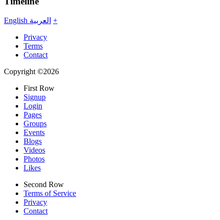
Timeline
English
العربية
+
Privacy
Terms
Contact
Copyright ©2026
First Row
Signup
Login
Pages
Groups
Events
Blogs
Videos
Photos
Likes
Second Row
Terms of Service
Privacy
Contact