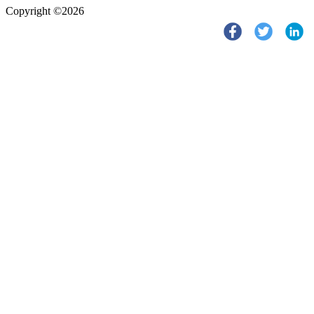
Copyright ©2026