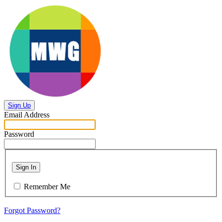
Sign Up
Email Address
Password
Sign In
Remember Me
Forgot Password?