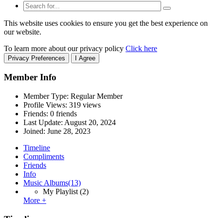
This website uses cookies to ensure you get the best experience on
our website.
To learn more about our privacy policy
Click here
Privacy Preferences
I Agree
Member Info
Member Type: Regular Member
Profile Views: 319 views
Friends: 0 friends
Last Update:
August 20, 2024
Joined:
June 28, 2023
Timeline
Compliments
Friends
Info
Music Albums
(13)
My Playlist
(2)
More +