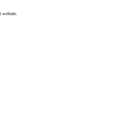
r website.