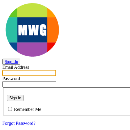
Sign Up
Email Address
Password
Sign In
Remember Me
Forgot Password?