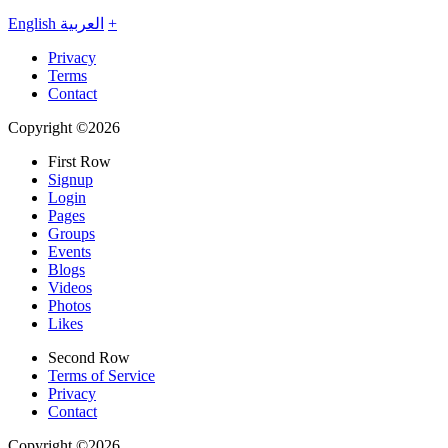
English
العربية
+
Privacy
Terms
Contact
Copyright ©2026
First Row
Signup
Login
Pages
Groups
Events
Blogs
Videos
Photos
Likes
Second Row
Terms of Service
Privacy
Contact
Copyright ©2026