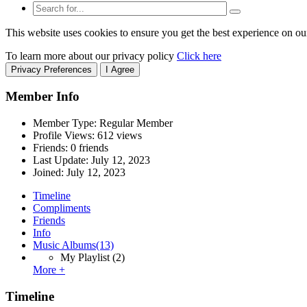
This website uses cookies to ensure you get the best experience on ou
To learn more about our privacy policy
Click here
Privacy Preferences
I Agree
Member Info
Member Type: Regular Member
Profile Views: 612 views
Friends: 0 friends
Last Update:
July 12, 2023
Joined:
July 12, 2023
Timeline
Compliments
Friends
Info
Music Albums
(13)
My Playlist
(2)
More +
Timeline