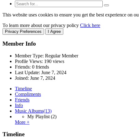
This website uses cookies to ensure you get the best experience on ou
To learn more about our privacy policy
Click here
Privacy Preferences
I Agree
Member Info
Member Type: Regular Member
Profile Views: 190 views
Friends: 0 friends
Last Update:
June 7, 2024
Joined:
June 7, 2024
Timeline
Compliments
Friends
Info
Music Albums
(13)
My Playlist
(2)
More +
Timeline