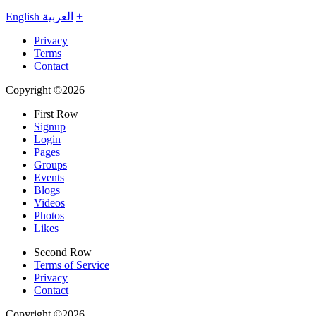
English
العربية
+
Privacy
Terms
Contact
Copyright ©2026
First Row
Signup
Login
Pages
Groups
Events
Blogs
Videos
Photos
Likes
Second Row
Terms of Service
Privacy
Contact
Copyright ©2026