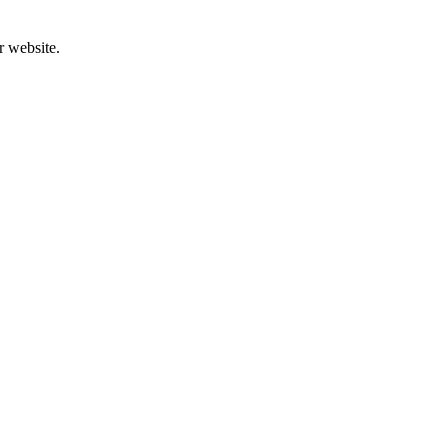
r website.