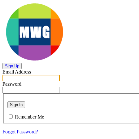
Sign Up
Email Address
Password
Sign In
Remember Me
Forgot Password?