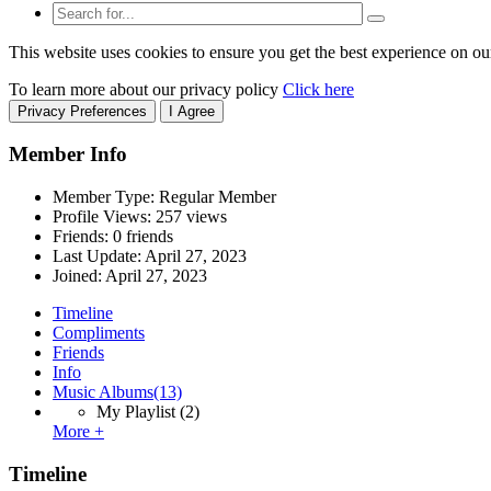
This website uses cookies to ensure you get the best experience on ou
To learn more about our privacy policy
Click here
Privacy Preferences
I Agree
Member Info
Member Type: Regular Member
Profile Views: 257 views
Friends: 0 friends
Last Update:
April 27, 2023
Joined:
April 27, 2023
Timeline
Compliments
Friends
Info
Music Albums
(13)
My Playlist
(2)
More +
Timeline