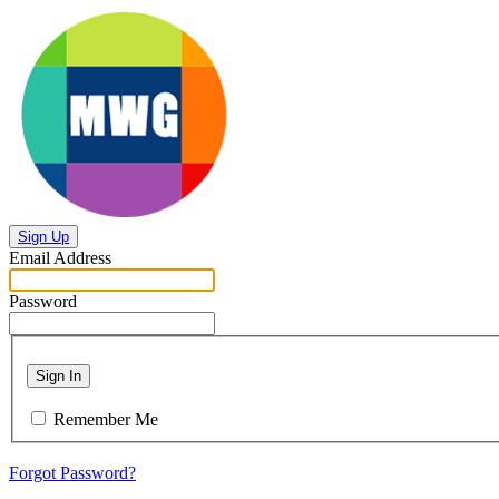
Sign Up
Email Address
Password
Sign In
Remember Me
Forgot Password?