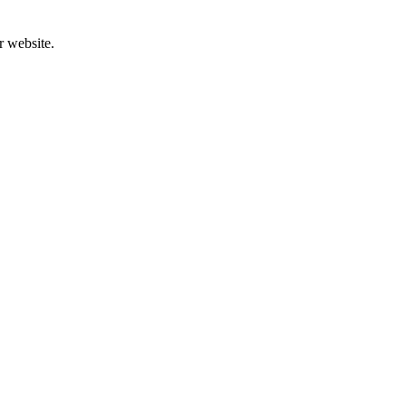
r website.