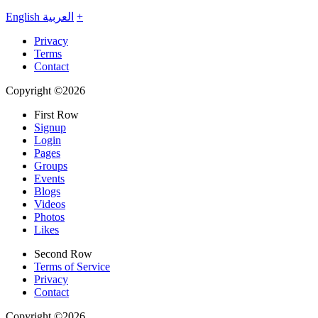
English
العربية
+
Privacy
Terms
Contact
Copyright ©2026
First Row
Signup
Login
Pages
Groups
Events
Blogs
Videos
Photos
Likes
Second Row
Terms of Service
Privacy
Contact
Copyright ©2026