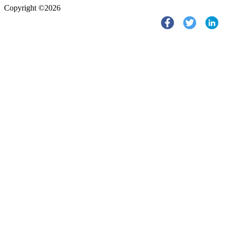
Copyright ©2026