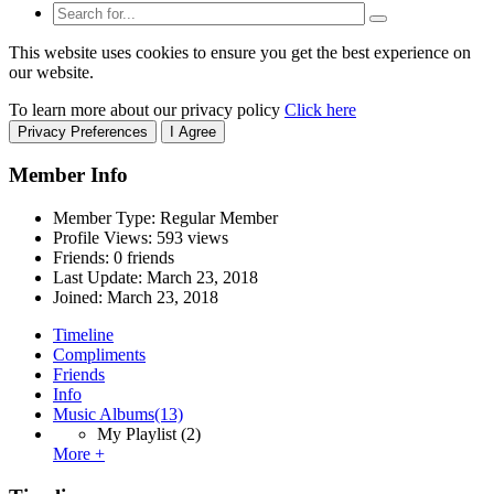
This website uses cookies to ensure you get the best experience on
our website.
To learn more about our privacy policy
Click here
Privacy Preferences
I Agree
Member Info
Member Type: Regular Member
Profile Views: 593 views
Friends: 0 friends
Last Update:
March 23, 2018
Joined:
March 23, 2018
Timeline
Compliments
Friends
Info
Music Albums
(13)
My Playlist
(2)
More +