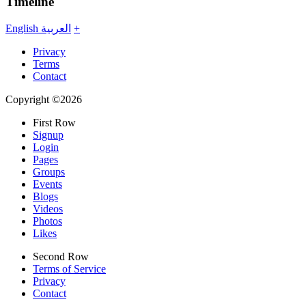
Timeline
English
العربية
+
Privacy
Terms
Contact
Copyright ©2026
First Row
Signup
Login
Pages
Groups
Events
Blogs
Videos
Photos
Likes
Second Row
Terms of Service
Privacy
Contact