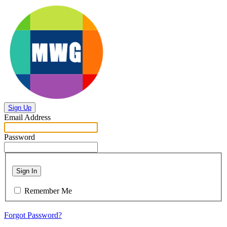
Sign Up
Email Address
Password
Sign In
Remember Me
Forgot Password?