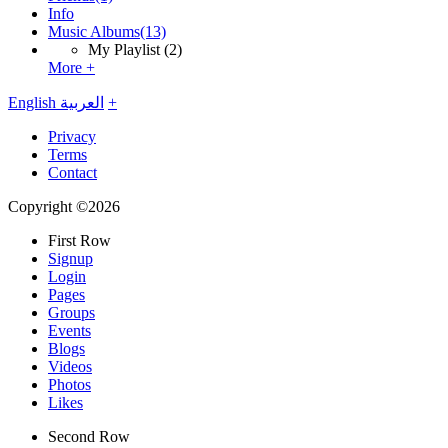
Info
Music Albums
(13)
My Playlist
(2)
More +
English
العربية
+
Privacy
Terms
Contact
Copyright ©2026
First Row
Signup
Login
Pages
Groups
Events
Blogs
Videos
Photos
Likes
Second Row