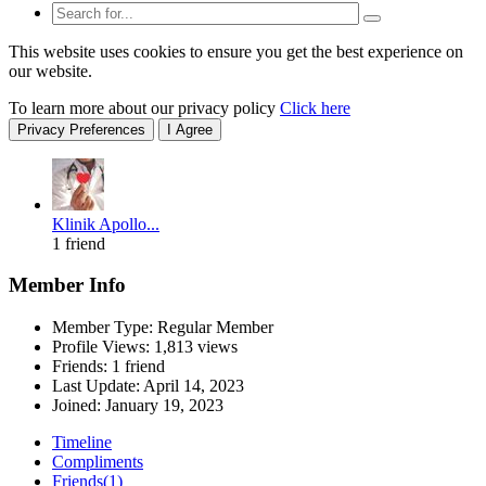
This website uses cookies to ensure you get the best experience on
our website.
To learn more about our privacy policy
Click here
Privacy Preferences
I Agree
Klinik Apollo...
1 friend
Member Info
Member Type: Regular Member
Profile Views: 1,813 views
Friends: 1 friend
Last Update:
April 14, 2023
Joined:
January 19, 2023
Timeline
Compliments
Friends
(1)