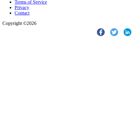
Terms of Service
Privacy
Contact
Copyright ©2026