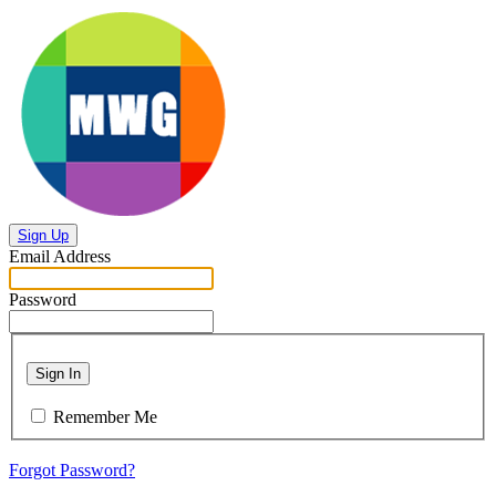
Sign Up
Email Address
Password
Sign In
Remember Me
Forgot Password?