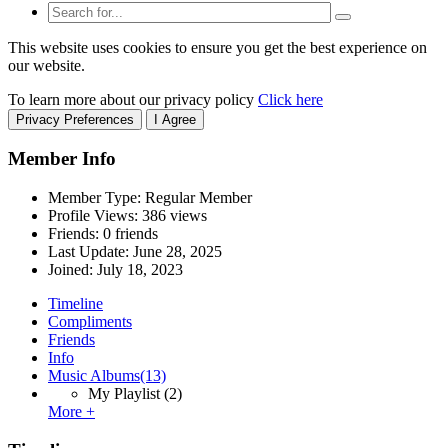
This website uses cookies to ensure you get the best experience on
our website.
To learn more about our privacy policy
Click here
Privacy Preferences
I Agree
Member Info
Member Type: Regular Member
Profile Views: 386 views
Friends: 0 friends
Last Update:
June 28, 2025
Joined:
July 18, 2023
Timeline
Compliments
Friends
Info
Music Albums
(13)
My Playlist
(2)
More +