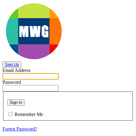
Sign Up
Email Address
Password
Sign In
Remember Me
Forgot Password?