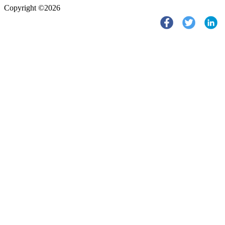
Copyright ©2026