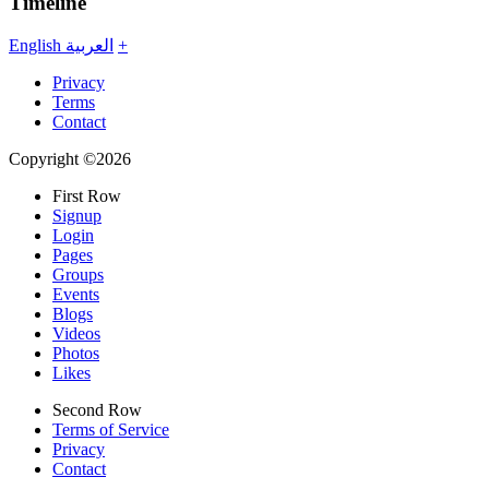
Timeline
English
العربية
+
Privacy
Terms
Contact
Copyright ©2026
First Row
Signup
Login
Pages
Groups
Events
Blogs
Videos
Photos
Likes
Second Row
Terms of Service
Privacy
Contact