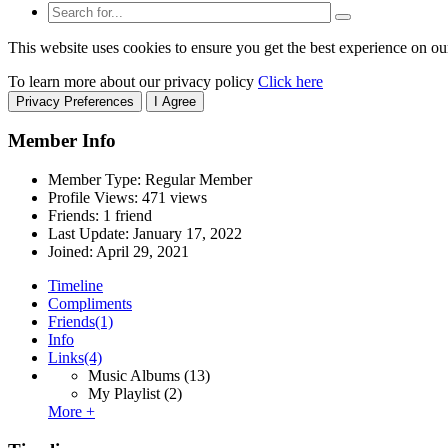
This website uses cookies to ensure you get the best experience on ou
To learn more about our privacy policy
Click here
Privacy Preferences
I Agree
Member Info
Member Type: Regular Member
Profile Views: 471 views
Friends: 1 friend
Last Update:
January 17, 2022
Joined:
April 29, 2021
Timeline
Compliments
Friends
(1)
Info
Links
(4)
Music Albums
(13)
My Playlist
(2)
More +