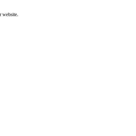
r website.