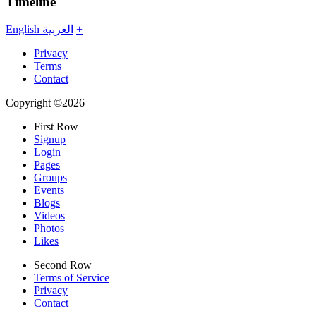
Timeline
English
العربية
+
Privacy
Terms
Contact
Copyright ©2026
First Row
Signup
Login
Pages
Groups
Events
Blogs
Videos
Photos
Likes
Second Row
Terms of Service
Privacy
Contact