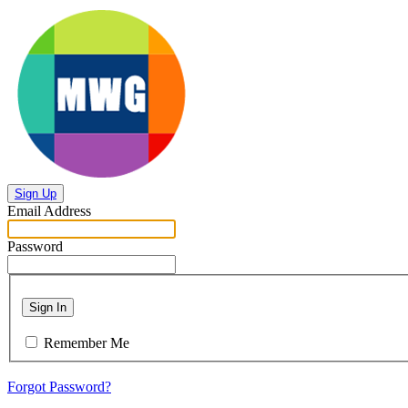
Sign Up
Email Address
Password
Sign In
Remember Me
Forgot Password?