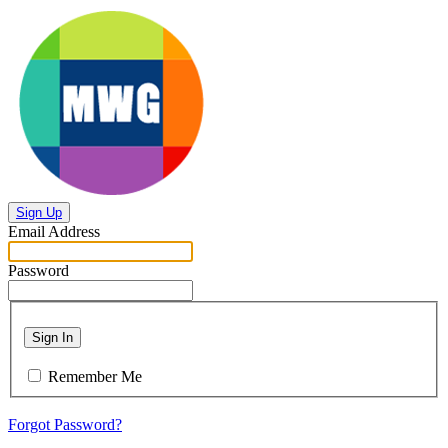
Sign Up
Email Address
Password
Sign In
Remember Me
Forgot Password?