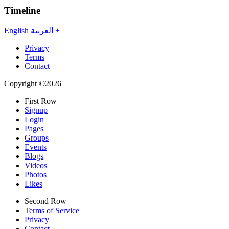
Timeline
English
العربية
+
Privacy
Terms
Contact
Copyright ©2026
First Row
Signup
Login
Pages
Groups
Events
Blogs
Videos
Photos
Likes
Second Row
Terms of Service
Privacy
Contact