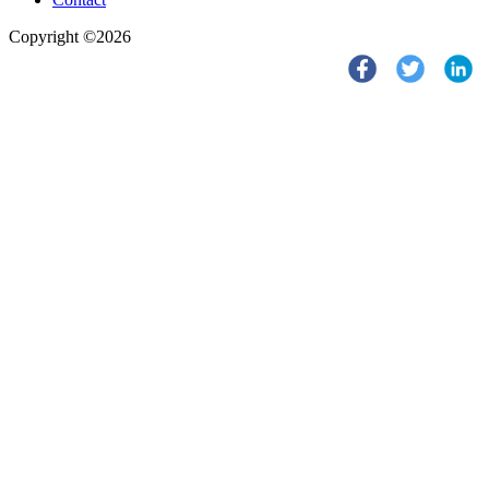
Copyright ©2026