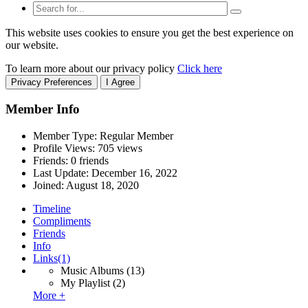
This website uses cookies to ensure you get the best experience on
our website.
To learn more about our privacy policy
Click here
Privacy Preferences
I Agree
Member Info
Member Type: Regular Member
Profile Views: 705 views
Friends: 0 friends
Last Update:
December 16, 2022
Joined:
August 18, 2020
Timeline
Compliments
Friends
Info
Links
(1)
Music Albums
(13)
My Playlist
(2)
More +