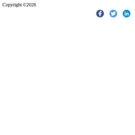
Copyright ©2026