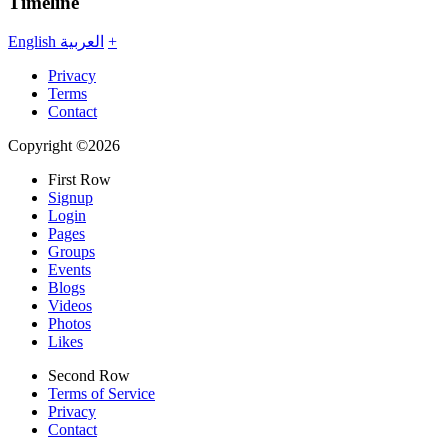
Timeline
English
العربية
+
Privacy
Terms
Contact
Copyright ©2026
First Row
Signup
Login
Pages
Groups
Events
Blogs
Videos
Photos
Likes
Second Row
Terms of Service
Privacy
Contact