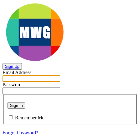
Sign Up
Email Address
Password
Sign In
Remember Me
Forgot Password?