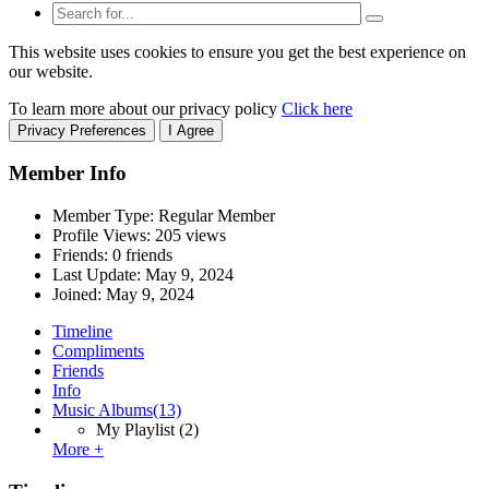
This website uses cookies to ensure you get the best experience on
our website.
To learn more about our privacy policy
Click here
Privacy Preferences
I Agree
Member Info
Member Type: Regular Member
Profile Views: 205 views
Friends: 0 friends
Last Update:
May 9, 2024
Joined:
May 9, 2024
Timeline
Compliments
Friends
Info
Music Albums
(13)
My Playlist
(2)
More +