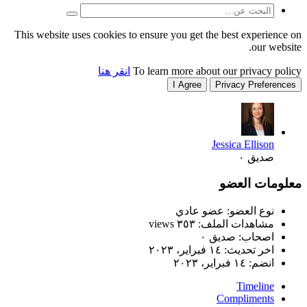
This website uses cookies to
انقر هنا
T