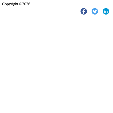
Copyright ©2026