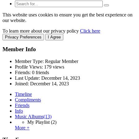
This website uses cookies to ensure you get the best experience on
our website.
To learn more about our privacy policy
Click here
Privacy Preferences
I Agree
Member Info
Member Type: Regular Member
Profile Views: 179 views
Friends: 0 friends
Last Update:
December 14, 2023
Joined:
December 14, 2023
Timeline
Compliments
Friends
Info
Music Albums
(13)
My Playlist
(2)
More +