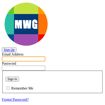
Sign Up
Email Address
Password
Sign In
Remember Me
Forgot Password?