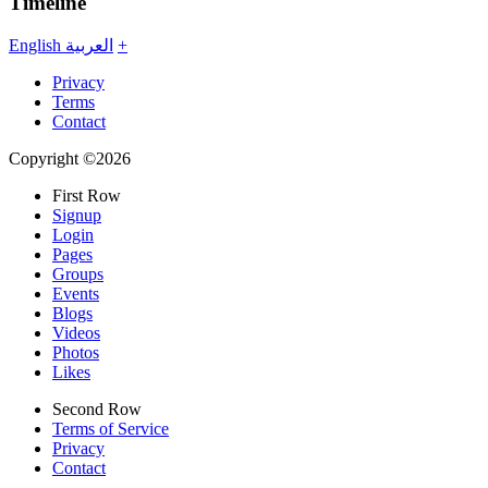
Timeline
English
العربية
+
Privacy
Terms
Contact
Copyright ©2026
First Row
Signup
Login
Pages
Groups
Events
Blogs
Videos
Photos
Likes
Second Row
Terms of Service
Privacy
Contact