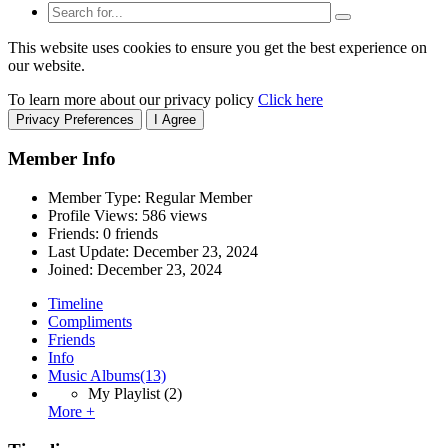
This website uses cookies to ensure you get the best experience on
our website.
To learn more about our privacy policy
Click here
Privacy Preferences
I Agree
Member Info
Member Type: Regular Member
Profile Views: 586 views
Friends: 0 friends
Last Update:
December 23, 2024
Joined:
December 23, 2024
Timeline
Compliments
Friends
Info
Music Albums
(13)
My Playlist
(2)
More +