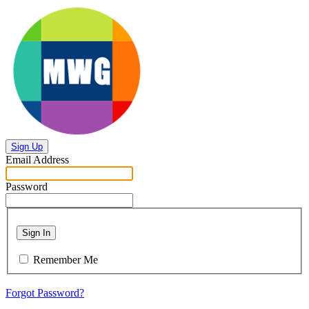
Sign Up
Email Address
Password
Sign In
Remember Me
Forgot Password?