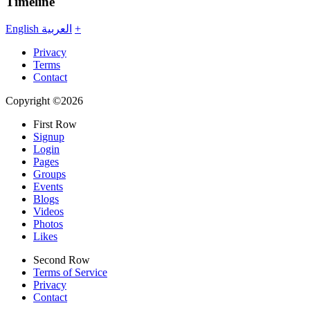
Timeline
English
العربية
+
Privacy
Terms
Contact
Copyright ©2026
First Row
Signup
Login
Pages
Groups
Events
Blogs
Videos
Photos
Likes
Second Row
Terms of Service
Privacy
Contact