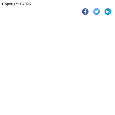
Copyright ©2026