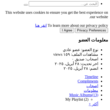
This website uses cookies to
انقر هنا
T