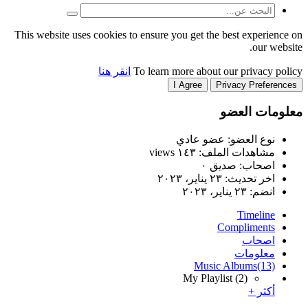
This website uses cookies to
انقر هنا
T