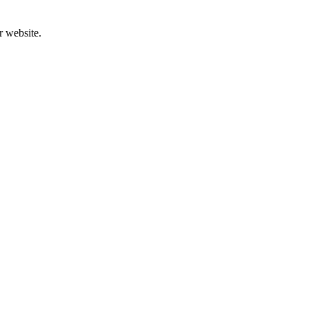
r website.