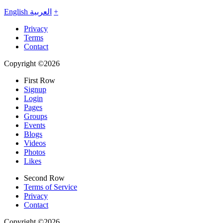
English
العربية
+
Privacy
Terms
Contact
Copyright ©2026
First Row
Signup
Login
Pages
Groups
Events
Blogs
Videos
Photos
Likes
Second Row
Terms of Service
Privacy
Contact
Copyright ©2026