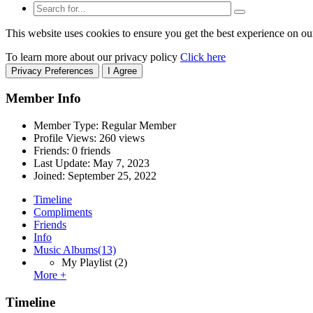
This website uses cookies to ensure you get the best experience on ou
To learn more about our privacy policy
Click here
Privacy Preferences
I Agree
Member Info
Member Type: Regular Member
Profile Views: 260 views
Friends: 0 friends
Last Update:
May 7, 2023
Joined:
September 25, 2022
Timeline
Compliments
Friends
Info
Music Albums
(13)
My Playlist
(2)
More +
Timeline