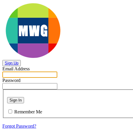
Sign Up
Email Address
Password
Sign In
Remember Me
Forgot Password?