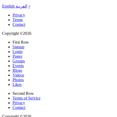
English
العربية
+
Privacy
Terms
Contact
Copyright ©2026
First Row
Signup
Login
Pages
Groups
Events
Blogs
Videos
Photos
Likes
Second Row
Terms of Service
Privacy
Contact
Copyright ©2026