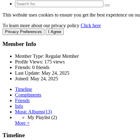
This website uses cookies to ensure you get the best experience on ou
To learn more about our privacy policy
Click here
Privacy Preferences
I Agree
Member Info
Member Type: Regular Member
Profile Views: 175 views
Friends: 0 friends
Last Update:
May 24, 2025
Joined:
May 24, 2025
Timeline
Compliments
Friends
Info
Music Albums
(13)
My Playlist
(2)
More +
Timeline