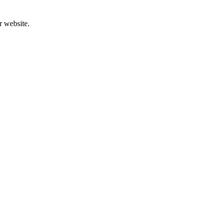
r website.