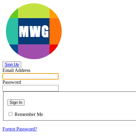
Sign Up
Email Address
Password
Sign In
Remember Me
Forgot Password?