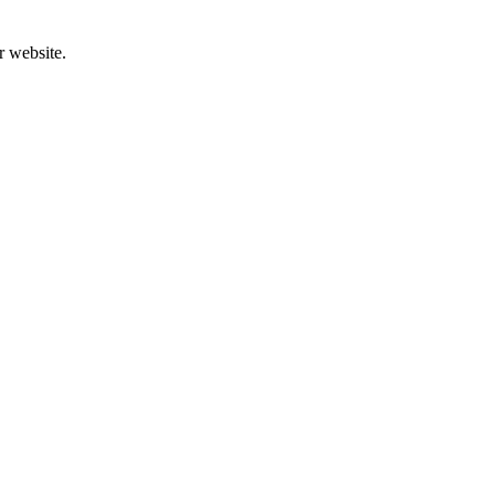
r website.