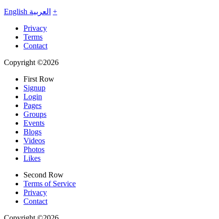
English
العربية
+
Privacy
Terms
Contact
Copyright ©2026
First Row
Signup
Login
Pages
Groups
Events
Blogs
Videos
Photos
Likes
Second Row
Terms of Service
Privacy
Contact
Copyright ©2026