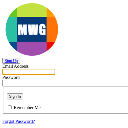
Sign Up
Email Address
Password
Sign In
Remember Me
Forgot Password?