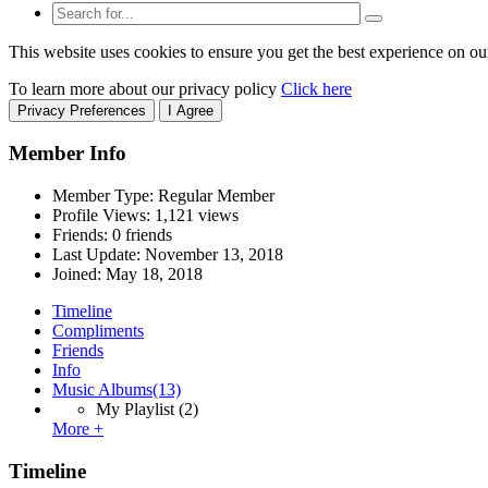
This website uses cookies to ensure you get the best experience on ou
To learn more about our privacy policy
Click here
Privacy Preferences
I Agree
Member Info
Member Type: Regular Member
Profile Views: 1,121 views
Friends: 0 friends
Last Update:
November 13, 2018
Joined:
May 18, 2018
Timeline
Compliments
Friends
Info
Music Albums
(13)
My Playlist
(2)
More +
Timeline