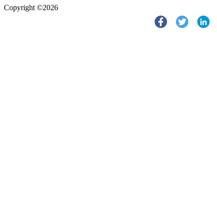
Copyright ©2026