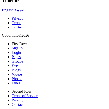
Timeline
English
العربية
+
Privacy
Terms
Contact
Copyright ©2026
First Row
Signup
Login
Pages
Groups
Events
Blogs
Videos
Photos
Likes
Second Row
Terms of Service
Privacy
Contact