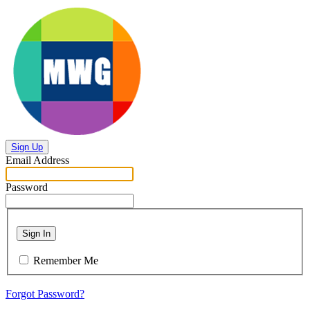
Sign Up
Email Address
Password
Sign In
Remember Me
Forgot Password?