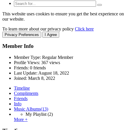
This website uses cookies to ensure you get the best experience on
our website.
To learn more about our privacy policy
Click here
Privacy Preferences
I Agree
Member Info
Member Type: Regular Member
Profile Views: 367 views
Friends: 0 friends
Last Update:
August 18, 2022
Joined:
March 8, 2022
Timeline
Compliments
Friends
Info
Music Albums
(13)
My Playlist
(2)
More +