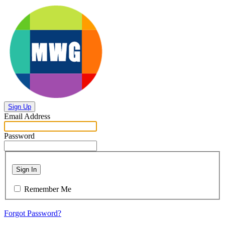
Sign Up
Email Address
Password
Sign In
Remember Me
Forgot Password?