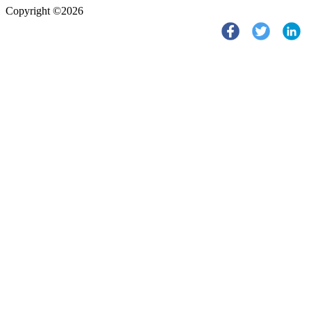
Copyright ©2026