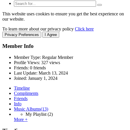
This website uses cookies to ensure you get the best experience on
our website.
To learn more about our privacy policy
Click here
Privacy Preferences
I Agree
Member Info
Member Type: Regular Member
Profile Views: 327 views
Friends: 0 friends
Last Update:
March 13, 2024
Joined:
January 1, 2024
Timeline
Compliments
Friends
Info
Music Albums
(13)
My Playlist
(2)
More +