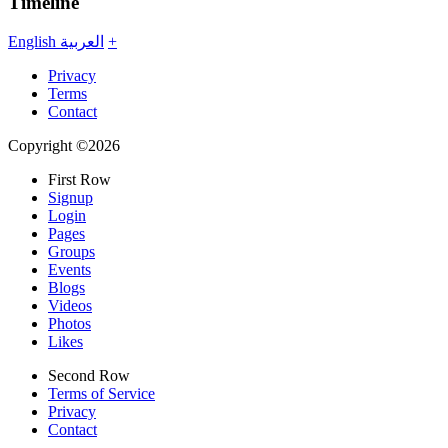
Timeline
English
العربية
+
Privacy
Terms
Contact
Copyright ©2026
First Row
Signup
Login
Pages
Groups
Events
Blogs
Videos
Photos
Likes
Second Row
Terms of Service
Privacy
Contact