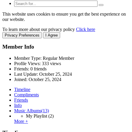
This website uses cookies to ensure you get the best experience on
our website.
To learn more about our privacy policy
Click here
Privacy Preferences
I Agree
Member Info
Member Type: Regular Member
Profile Views: 333 views
Friends: 0 friends
Last Update:
October 25, 2024
Joined:
October 25, 2024
Timeline
Compliments
Friends
Info
Music Albums
(13)
My Playlist
(2)
More +