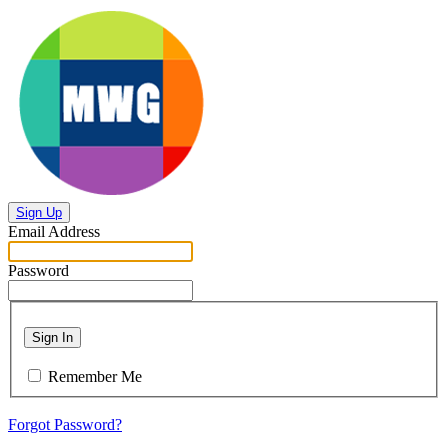
Sign Up
Email Address
Password
Sign In
Remember Me
Forgot Password?