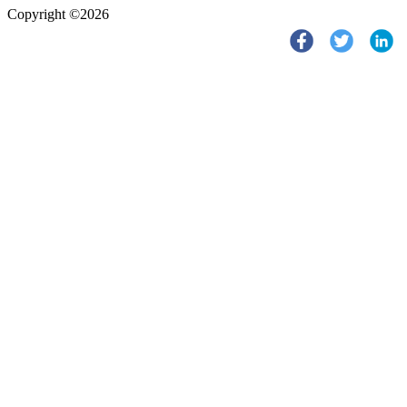
Copyright ©2026