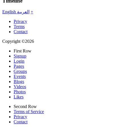
Timeline
English
العربية
+
Privacy
Terms
Contact
Copyright ©2026
First Row
Signup
Login
Pages
Groups
Events
Blogs
Videos
Photos
Likes
Second Row
Terms of Service
Privacy
Contact