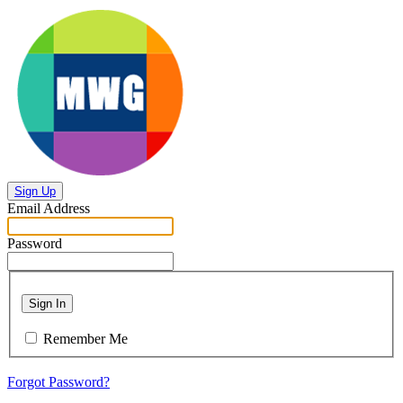
Sign Up
Email Address
Password
Sign In
Remember Me
Forgot Password?