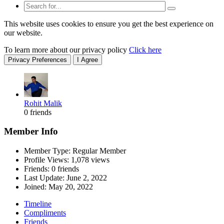
This website uses cookies to ensure you get the best experience on
our website.
To learn more about our privacy policy
Click here
Privacy Preferences
I Agree
Rohit Malik
0 friends
Member Info
Member Type: Regular Member
Profile Views: 1,078 views
Friends: 0 friends
Last Update:
June 2, 2022
Joined:
May 20, 2022
Timeline
Compliments
Friends