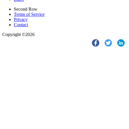
Second Row
Terms of Service
Privacy
Contact
Copyright ©2026