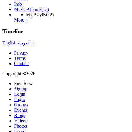
Info
Music Albums
(13)
My Playlist
(2)
More +
Timeline
English
العربية
+
Privacy
Terms
Contact
Copyright ©2026
First Row
Signup
Login
Pages
Groups
Events
Blogs
Videos
Photos
Likes