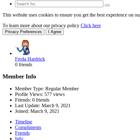
This website uses cookies to ensure you get the best experience on ou
To learn more about our privacy policy
Click here
Privacy Preferences
I Agree
Freda Hardrick
0 friends
Member Info
Member Type: Regular Member
Profile Views: 577 views
Friends: 0 friends
Last Update:
March 9, 2021
Joined:
March 9, 2021
Timeline
Compliments
Friends
Info