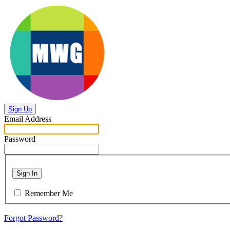
Sign Up
Email Address
Password
Sign In
Remember Me
Forgot Password?