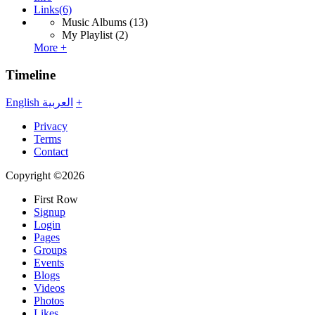
Links
(6)
Music Albums
(13)
My Playlist
(2)
More +
Timeline
English
العربية
+
Privacy
Terms
Contact
Copyright ©2026
First Row
Signup
Login
Pages
Groups
Events
Blogs
Videos
Photos
Likes