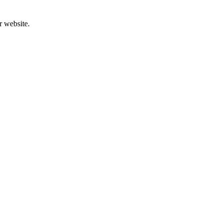
r website.