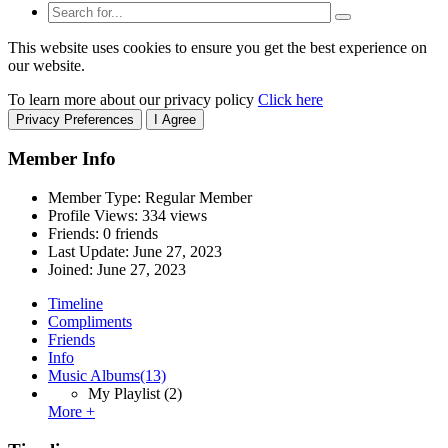
This website uses cookies to ensure you get the best experience on
our website.
To learn more about our privacy policy
Click here
Privacy Preferences
I Agree
Member Info
Member Type: Regular Member
Profile Views: 334 views
Friends: 0 friends
Last Update:
June 27, 2023
Joined:
June 27, 2023
Timeline
Compliments
Friends
Info
Music Albums
(13)
My Playlist
(2)
More +