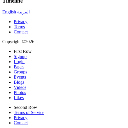
Timeline
English
العربية
+
Privacy
Terms
Contact
Copyright ©2026
First Row
Signup
Login
Pages
Groups
Events
Blogs
Videos
Photos
Likes
Second Row
Terms of Service
Privacy
Contact