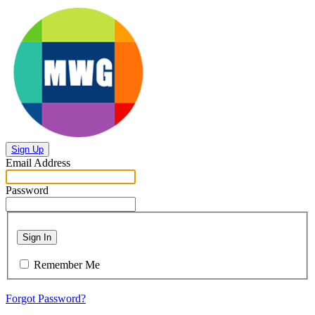
Sign Up
Email Address
Password
Sign In
Remember Me
Forgot Password?