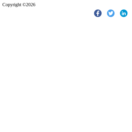
Copyright ©2026