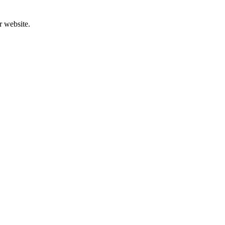
r website.