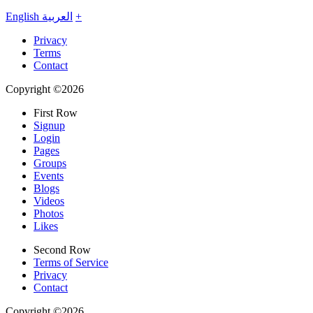
English
العربية
+
Privacy
Terms
Contact
Copyright ©2026
First Row
Signup
Login
Pages
Groups
Events
Blogs
Videos
Photos
Likes
Second Row
Terms of Service
Privacy
Contact
Copyright ©2026