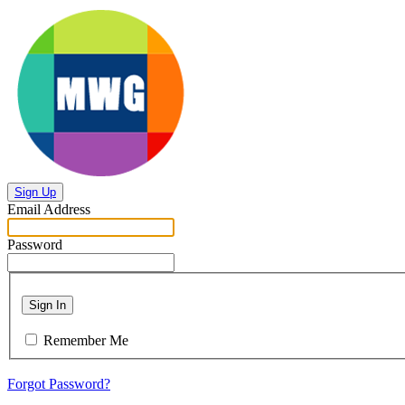
Sign Up
Email Address
Password
Sign In
Remember Me
Forgot Password?