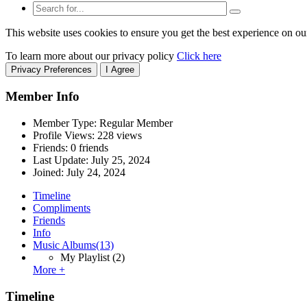
This website uses cookies to ensure you get the best experience on ou
To learn more about our privacy policy
Click here
Privacy Preferences
I Agree
Member Info
Member Type: Regular Member
Profile Views: 228 views
Friends: 0 friends
Last Update:
July 25, 2024
Joined:
July 24, 2024
Timeline
Compliments
Friends
Info
Music Albums
(13)
My Playlist
(2)
More +
Timeline