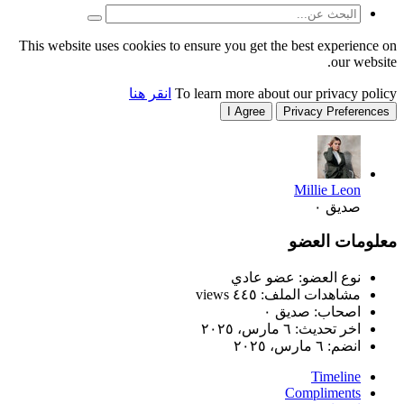
This website uses cookies to
انقر هنا
T