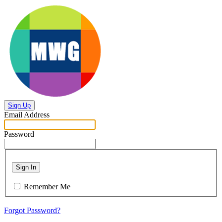
Sign Up
Email Address
Password
Sign In
Remember Me
Forgot Password?