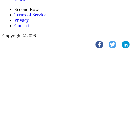
Second Row
Terms of Service
Privacy
Contact
Copyright ©2026