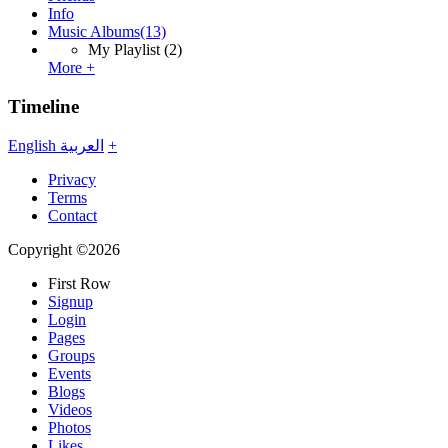
Info
Music Albums
(13)
My Playlist
(2)
More +
Timeline
English
العربية
+
Privacy
Terms
Contact
Copyright ©2026
First Row
Signup
Login
Pages
Groups
Events
Blogs
Videos
Photos
Likes