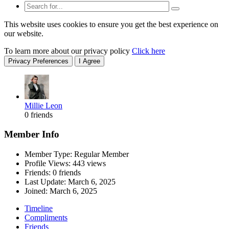
This website uses cookies to ensure you get the best experience on
our website.
To learn more about our privacy policy
Click here
Privacy Preferences
I Agree
Millie Leon
0 friends
Member Info
Member Type: Regular Member
Profile Views: 443 views
Friends: 0 friends
Last Update:
March 6, 2025
Joined:
March 6, 2025
Timeline
Compliments
Friends