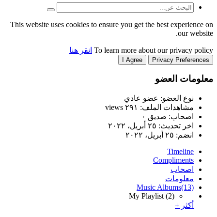
This website uses cookies to
انقر هنا
T