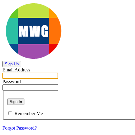
Sign Up
Email Address
Password
Sign In
Remember Me
Forgot Password?