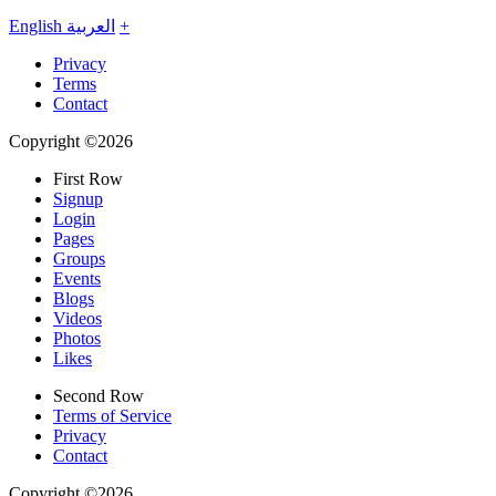
English
العربية
+
Privacy
Terms
Contact
Copyright ©2026
First Row
Signup
Login
Pages
Groups
Events
Blogs
Videos
Photos
Likes
Second Row
Terms of Service
Privacy
Contact
Copyright ©2026