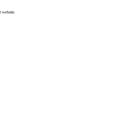
r website.