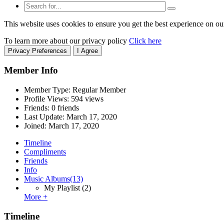
This website uses cookies to ensure you get the best experience on ou
To learn more about our privacy policy
Click here
Privacy Preferences
I Agree
Member Info
Member Type: Regular Member
Profile Views: 594 views
Friends: 0 friends
Last Update:
March 17, 2020
Joined:
March 17, 2020
Timeline
Compliments
Friends
Info
Music Albums
(13)
My Playlist
(2)
More +
Timeline