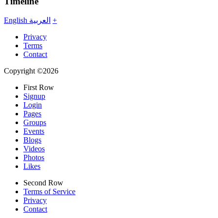
Timeline
English
العربية
+
Privacy
Terms
Contact
Copyright ©2026
First Row
Signup
Login
Pages
Groups
Events
Blogs
Videos
Photos
Likes
Second Row
Terms of Service
Privacy
Contact