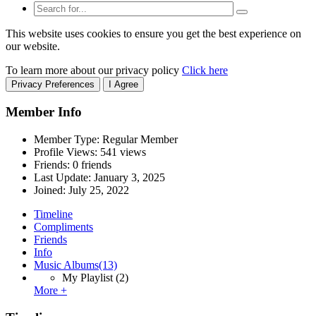
This website uses cookies to ensure you get the best experience on
our website.
To learn more about our privacy policy
Click here
Privacy Preferences
I Agree
Member Info
Member Type: Regular Member
Profile Views: 541 views
Friends: 0 friends
Last Update:
January 3, 2025
Joined:
July 25, 2022
Timeline
Compliments
Friends
Info
Music Albums
(13)
My Playlist
(2)
More +