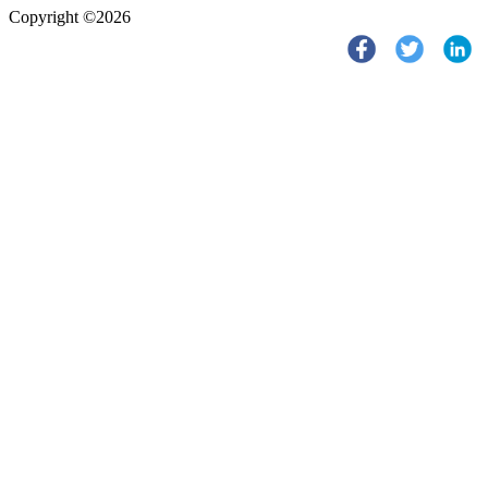
Copyright ©2026