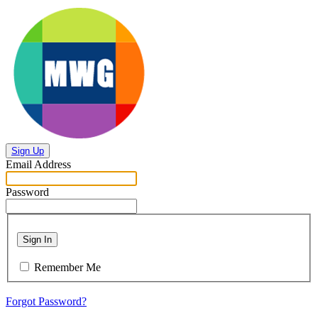
Sign Up
Email Address
Password
Sign In
Remember Me
Forgot Password?