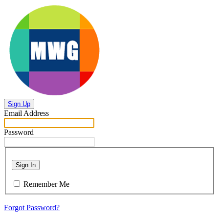
Sign Up
Email Address
Password
Sign In
Remember Me
Forgot Password?