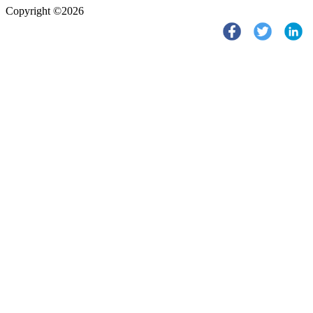
Copyright ©2026