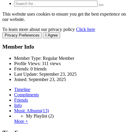
This website uses cookies to ensure you get the best experience on
our website.
To learn more about our privacy policy
Click here
Privacy Preferences
I Agree
Member Info
Member Type: Regular Member
Profile Views: 311 views
Friends: 0 friends
Last Update:
September 23, 2025
Joined:
September 23, 2025
Timeline
Compliments
Friends
Info
Music Albums
(13)
My Playlist
(2)
More +