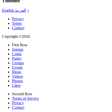
Timeline
English
العربية
+
Privacy
Terms
Contact
Copyright ©2026
First Row
Signup
Login
Pages
Groups
Events
Blogs
Videos
Photos
Likes
Second Row
Terms of Service
Privacy
Contact